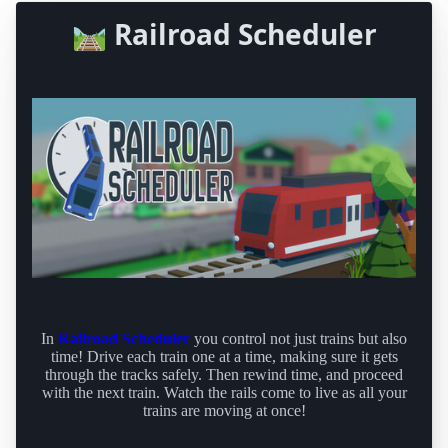
🛤️ Railroad Scheduler
In
Railroad Scheduler
you control not just trains but also
time! Drive each train one at a time, making sure it gets
through the tracks safely. Then rewind time, and proceed
with the next train. Watch the rails come to live as all your
trains are moving at once!