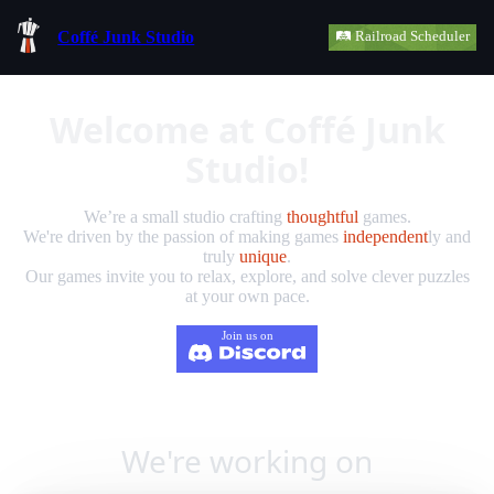
Coffé Junk Studio
🛤️ Railroad Scheduler
Welcome at Coffé Junk
Studio!
We’re a small studio crafting
thoughtful
games.
We're driven by the passion of making games
independent
ly and
truly
unique
.
Our games invite you to relax, explore, and solve clever puzzles
at your own pace.
Join us on
We're working on